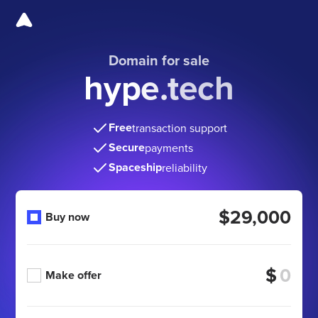
Domain for sale
hype.tech
Free
transaction support
Secure
payments
Spaceship
reliability
$29,000
Buy now
$
Make offer