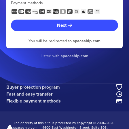
Payment methods
Next
You will be redirected to
spaceship.com
Listed with
spaceship.com
Buyer protection program
Fast and easy transfer
Flexible payment methods
The entirety of this site is protected by copyright © 2001–
2026
spaceship.com — 4600 East Washington Street, Suite 305,